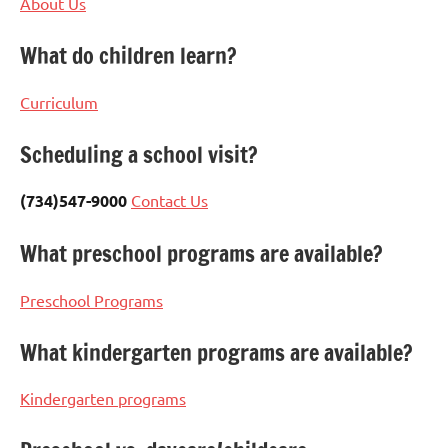
About Us
What do children learn?
Curriculum
Scheduling a school visit?
(734)547-9000
Contact Us
What preschool programs are available?
Preschool Programs
What kindergarten programs are available?
Kindergarten programs