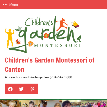
Skip
Menu
to
content
Children's Garden Montessori of
Canton
A preschool and kindergarten (734)547-9000
Menu
Menu
Menu
Item
Item
Item