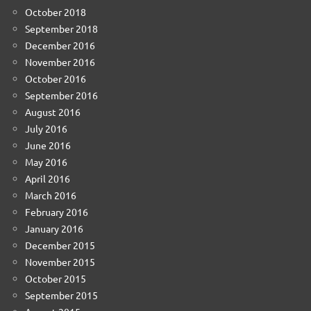
October 2018
September 2018
December 2016
November 2016
October 2016
September 2016
August 2016
July 2016
June 2016
May 2016
April 2016
March 2016
February 2016
January 2016
December 2015
November 2015
October 2015
September 2015