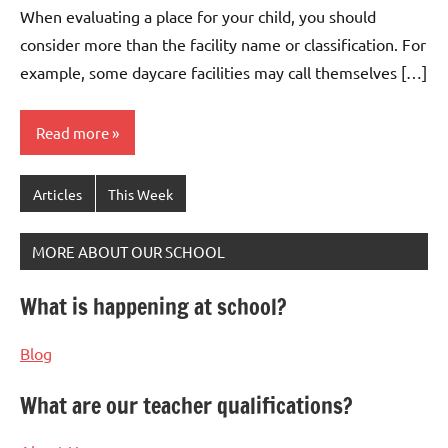
When evaluating a place for your child, you should
consider more than the facility name or classification. For
example, some daycare facilities may call themselves […]
Read more
Articles
This Week
MORE ABOUT OUR SCHOOL
What is happening at school?
Blog
What are our teacher qualifications?