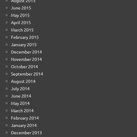
August 2015
June 2015
May 2015
April 2015
March 2015
February 2015
January 2015
December 2014
November 2014
October 2014
September 2014
August 2014
July 2014
June 2014
May 2014
March 2014
February 2014
January 2014
December 2013