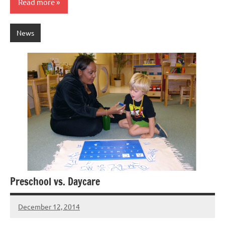
Read more
News
Preschool vs. Daycare
December 12, 2014
Laura
Bertsch