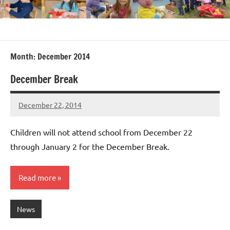
Month:
December 2014
December Break
December 22, 2014
Laura
Bertsch
Children will not attend school from December 22
through January 2 for the December Break.
Read more
News