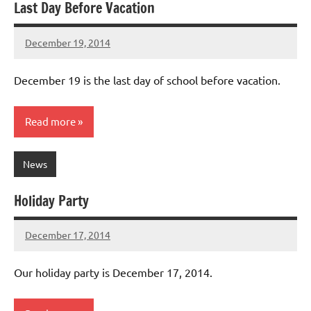
Last Day Before Vacation
December 19, 2014
Laura
Bertsch
December 19 is the last day of school before vacation.
Read more
News
Holiday Party
December 17, 2014
Laura
Bertsch
Our holiday party is December 17, 2014.