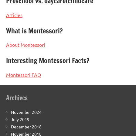
Preschool vs. daycare/childcare
Articles
What is Montessori?
About Montessori
Interesting Montessori Facts?
Montessori FAQ
Archives
November 2024
July 2019
December 2018
November 2018