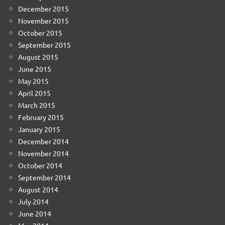
December 2015
November 2015
October 2015
September 2015
August 2015
June 2015
May 2015
April 2015
March 2015
February 2015
January 2015
December 2014
November 2014
October 2014
September 2014
August 2014
July 2014
June 2014