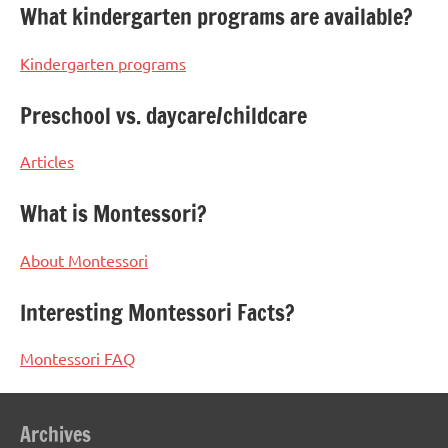
What kindergarten programs are available?
Kindergarten programs
Preschool vs. daycare/childcare
Articles
What is Montessori?
About Montessori
Interesting Montessori Facts?
Montessori FAQ
Archives