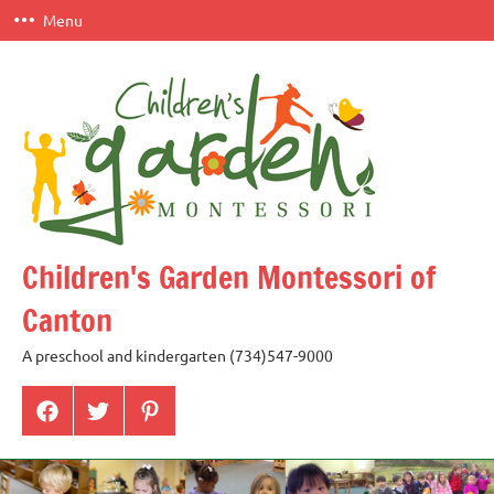
Skip
Menu
to
content
Children's Garden Montessori of
Canton
A preschool and kindergarten (734)547-9000
Menu
Menu
Menu
Item
Item
Item