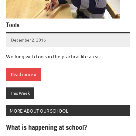
Tools
December 2, 2016
Laura
Bertsch
Working with tools in the practical life area.
Read more
This Week
MORE ABOUT OUR SCHOOL
What is happening at school?