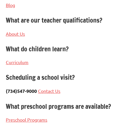
Blog
What are our teacher qualifications?
About Us
What do children learn?
Curriculum
Scheduling a school visit?
(734)547-9000
Contact Us
What preschool programs are available?
Preschool Programs