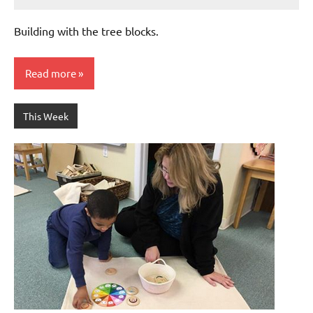
Laura
Bertsch
Building with the tree blocks.
Read more
This Week