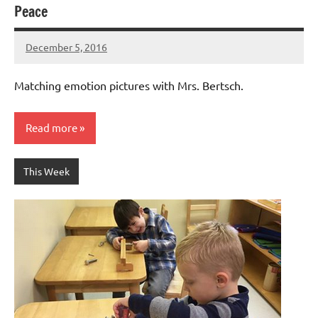
Peace
December 5, 2016
Laura
Bertsch
Matching emotion pictures with Mrs. Bertsch.
Read more
This Week