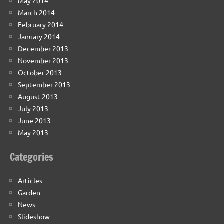
May 2014
March 2014
February 2014
January 2014
December 2013
November 2013
October 2013
September 2013
August 2013
July 2013
June 2013
May 2013
Categories
Articles
Garden
News
Slideshow