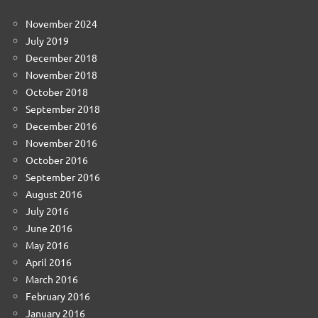
November 2024
July 2019
December 2018
November 2018
October 2018
September 2018
December 2016
November 2016
October 2016
September 2016
August 2016
July 2016
June 2016
May 2016
April 2016
March 2016
February 2016
January 2016