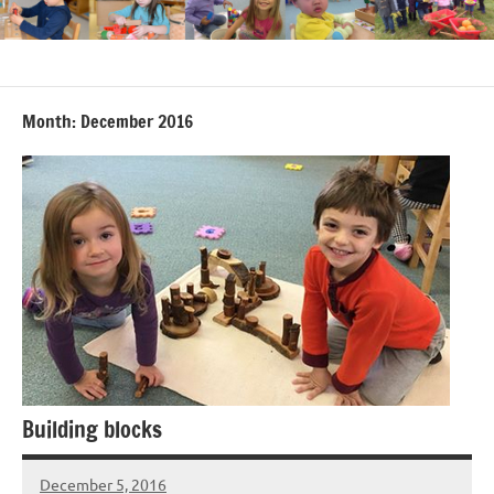
Month:
December 2016
Building blocks
December 5, 2016