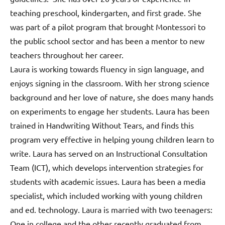
teaching preschool, kindergarten, and first grade. She
was part of a pilot program that brought Montessori to
the public school sector and has been a mentor to new
teachers throughout her career.
Laura is working towards fluency in sign language, and
enjoys signing in the classroom. With her strong science
background and her love of nature, she does many hands
on experiments to engage her students. Laura has been
trained in Handwriting Without Tears, and finds this
program very effective in helping young children learn to
write. Laura has served on an Instructional Consultation
Team (ICT), which develops intervention strategies for
students with academic issues. Laura has been a media
specialist, which included working with young children
and ed. technology. Laura is married with two teenagers:
One in college and the other recently graduated from