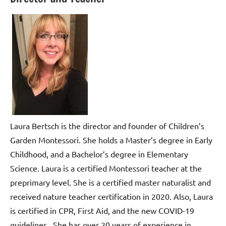
Laura Bertsch is the director and founder of Children’s
Garden Montessori. She holds a Master’s degree in Early
Childhood, and a Bachelor’s degree in Elementary
Science. Laura is a certified Montessori teacher at the
preprimary level. She is a certified master naturalist and
received nature teacher certification in 2020. Also, Laura
is certified in CPR, First Aid, and the new COVID-19
guidelines. She has over 20 years of experience in