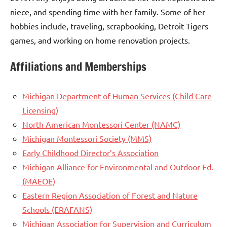
niece, and spending time with her family. Some of her
hobbies include, traveling, scrapbooking, Detroit Tigers
games, and working on home renovation projects.
Affiliations and Memberships
Michigan Department of Human Services (Child Care
Licensing)
North American Montessori Center (NAMC)
Michigan Montessori Society (MMS)
Early Childhood Director’s Association
Michigan Alliance for Environmental and Outdoor Ed.
(MAEOE)
Eastern Region Association of Forest and Nature
Schools (ERAFANS)
Michigan Association for Supervision and Curriculum