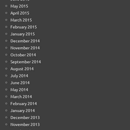
May 2015
April 2015
March 2015
February 2015
January 2015
December 2014
November 2014
October 2014
September 2014
August 2014
July 2014
June 2014
May 2014
March 2014
February 2014
January 2014
December 2013
November 2013