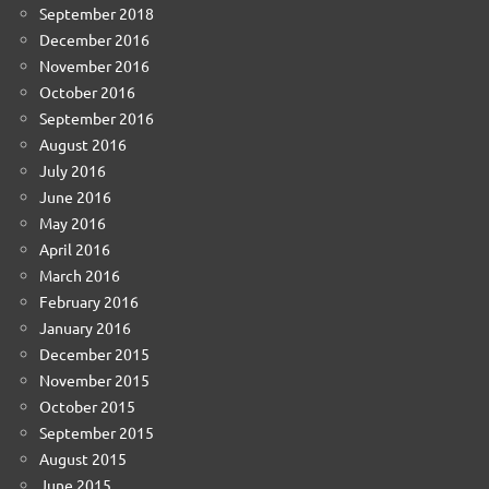
September 2018
December 2016
November 2016
October 2016
September 2016
August 2016
July 2016
June 2016
May 2016
April 2016
March 2016
February 2016
January 2016
December 2015
November 2015
October 2015
September 2015
August 2015
June 2015