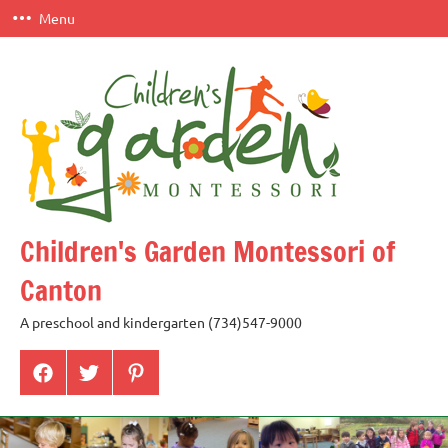
Skip
Menu
to
content
Children's Garden Montessori of
Canton
A preschool and kindergarten (734)547-9000
Menu
Menu
Menu
Item
Item
Item