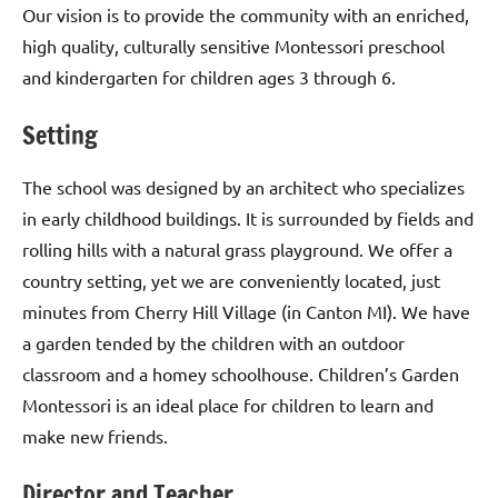
Our vision is to provide the community with an enriched,
high quality, culturally sensitive Montessori preschool
and kindergarten for children ages 3 through 6.
Setting
The school was designed by an architect who specializes
in early childhood buildings. It is surrounded by fields and
rolling hills with a natural grass playground. We offer a
country setting, yet we are conveniently located, just
minutes from Cherry Hill Village (in Canton MI). We have
a garden tended by the children with an outdoor
classroom and a homey schoolhouse. Children’s Garden
Montessori is an ideal place for children to learn and
make new friends.
Director and Teacher