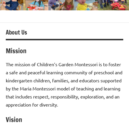
About Us
Mission
The mission of Children’s Garden Montessori is to foster
a safe and peaceful learning community of preschool and
kindergarten children, families, and educators supported
by the Maria Montessori model of teaching and learning
that includes respect, responsibility, exploration, and an
appreciation for diversity.
Vision