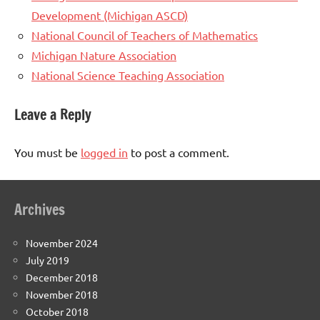
Development (Michigan ASCD)
National Council of Teachers of Mathematics
Michigan Nature Association
National Science Teaching Association
Leave a Reply
You must be
logged in
to post a comment.
Archives
November 2024
July 2019
December 2018
November 2018
October 2018