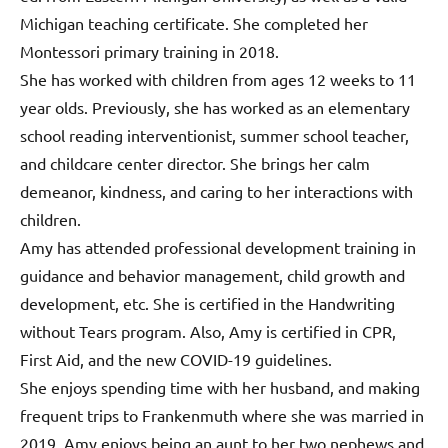
Michigan teaching certificate. She completed her
Montessori primary training in 2018.
She has worked with children from ages 12 weeks to 11
year olds. Previously, she has worked as an elementary
school reading interventionist, summer school teacher,
and childcare center director. She brings her calm
demeanor, kindness, and caring to her interactions with
children.
Amy has attended professional development training in
guidance and behavior management, child growth and
development, etc. She is certified in the Handwriting
without Tears program. Also, Amy is certified in CPR,
First Aid, and the new COVID-19 guidelines.
She enjoys spending time with her husband, and making
frequent trips to Frankenmuth where she was married in
2019. Amy enjoys being an aunt to her two nephews and