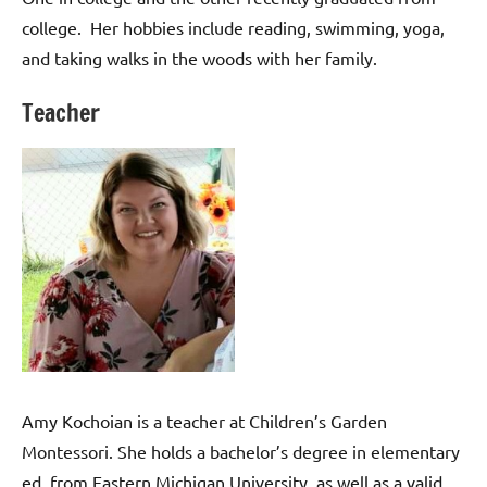
college. Her hobbies include reading, swimming, yoga,
and taking walks in the woods with her family.
Teacher
Amy Kochoian is a teacher at Children’s Garden
Montessori. She holds a bachelor’s degree in elementary
ed. from Eastern Michigan University, as well as a valid