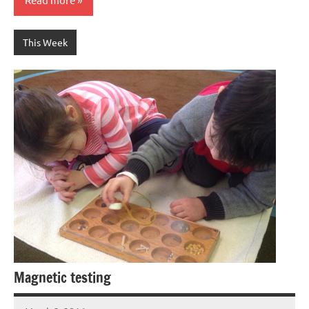
This Week
Magnetic testing