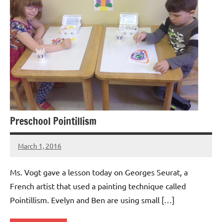
Preschool Pointillism
March 1, 2016
Laura
Bertsch
Ms. Vogt gave a lesson today on Georges Seurat, a
French artist that used a painting technique called
Pointillism. Evelyn and Ben are using small […]