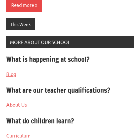
Read more
This Week
MORE ABOUT OUR SCHOOL
What is happening at school?
Blog
What are our teacher qualifications?
About Us
What do children learn?
Curriculum