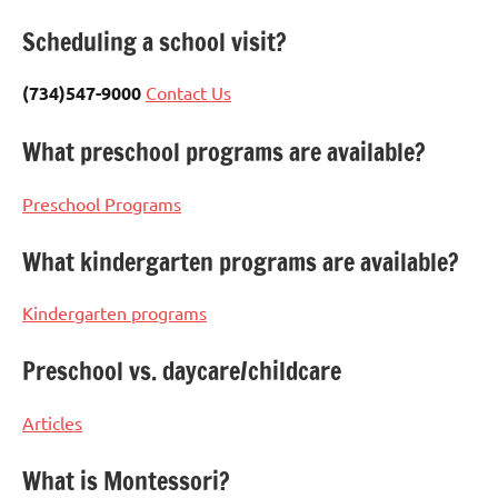
Scheduling a school visit?
(734)547-9000
Contact Us
What preschool programs are available?
Preschool Programs
What kindergarten programs are available?
Kindergarten programs
Preschool vs. daycare/childcare
Articles
What is Montessori?