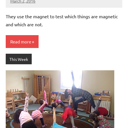
March 2, 2016
Laura
Bertsch
They use the magnet to test which things are magnetic
and which are not.
Read more
This Week