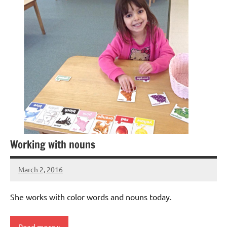
Working with nouns
March 2, 2016
Laura
Bertsch
She works with color words and nouns today.
Read more