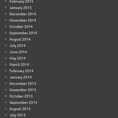
February 2015
January 2015
December 2014
November 2014
October 2014
September 2014
August 2014
July 2014
June 2014
May 2014
March 2014
February 2014
January 2014
December 2013
November 2013
October 2013
September 2013
August 2013
July 2013