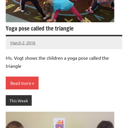
Yoga pose called the triangle
March 2, 2016
Laura
Bertsch
Ms. Vogt shows the children a yoga pose called the
triangle
Read more
This Week