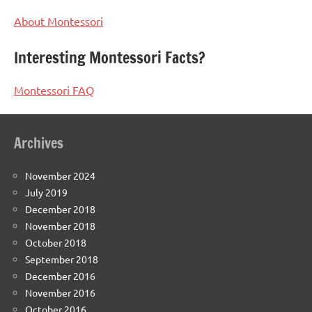
About Montessori
Interesting Montessori Facts?
Montessori FAQ
Archives
November 2024
July 2019
December 2018
November 2018
October 2018
September 2018
December 2016
November 2016
October 2016