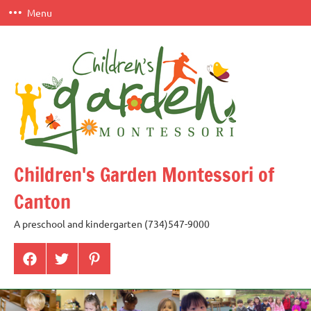
Skip
Menu
to
content
Children's Garden Montessori of
Canton
A preschool and kindergarten (734)547-9000
Menu
Menu
Menu
Item
Item
Item