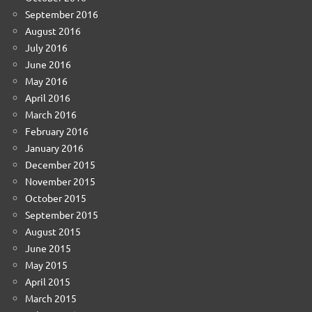
September 2016
August 2016
July 2016
June 2016
May 2016
April 2016
March 2016
February 2016
January 2016
December 2015
November 2015
October 2015
September 2015
August 2015
June 2015
May 2015
April 2015
March 2015