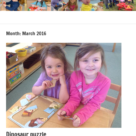
Month:
March 2016
Dinosaur puzzle