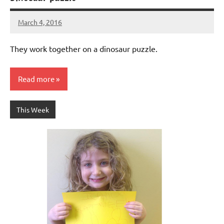
March 4, 2016
Laura
Bertsch
They work together on a dinosaur puzzle.
Read more
This Week