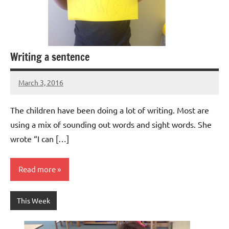
Writing a sentence
March 3, 2016
Laura
Bertsch
The children have been doing a lot of writing. Most are
using a mix of sounding out words and sight words. She
wrote “I can […]
Read more
This Week