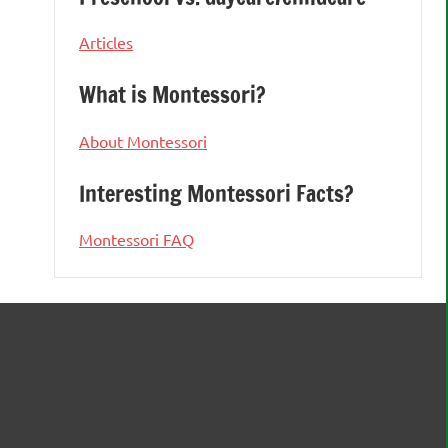
Articles
What is Montessori?
About Montessori
Interesting Montessori Facts?
Montessori FAQ