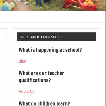
MORE ABOUT OUR SCHOOL
What is happening at school?
Blog
What are our teacher
qualifications?
About Us
What do children learn?