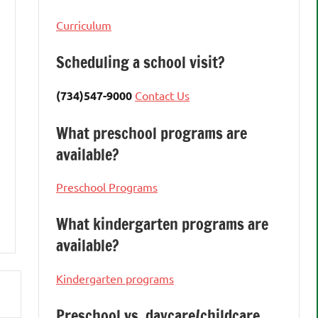
Curriculum
Scheduling a school visit?
(734)547-9000
Contact Us
What preschool programs are
available?
Preschool Programs
What kindergarten programs are
available?
Kindergarten programs
Preschool vs. daycare/childcare