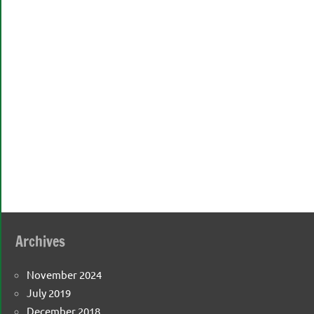
Archives
November 2024
July 2019
December 2018