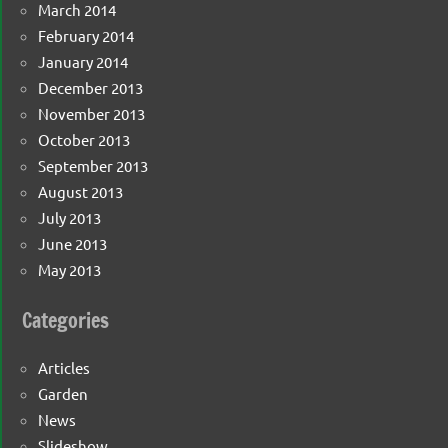
March 2014
February 2014
January 2014
December 2013
November 2013
October 2013
September 2013
August 2013
July 2013
June 2013
May 2013
Categories
Articles
Garden
News
Slideshow