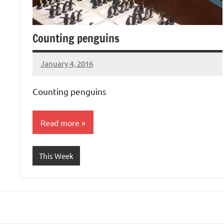
Counting penguins
January 4, 2016
Laura
Bertsch
Counting penguins
Read more
This Week