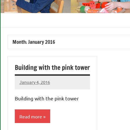
Month:
January 2016
Building with the pink tower
January 4, 2016
Laura
Bertsch
Building with the pink tower
Read more