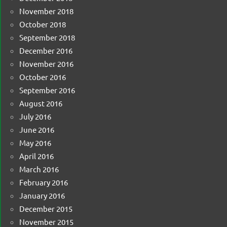
November 2018
October 2018
September 2018
December 2016
November 2016
October 2016
September 2016
August 2016
July 2016
June 2016
May 2016
April 2016
March 2016
February 2016
January 2016
December 2015
November 2015