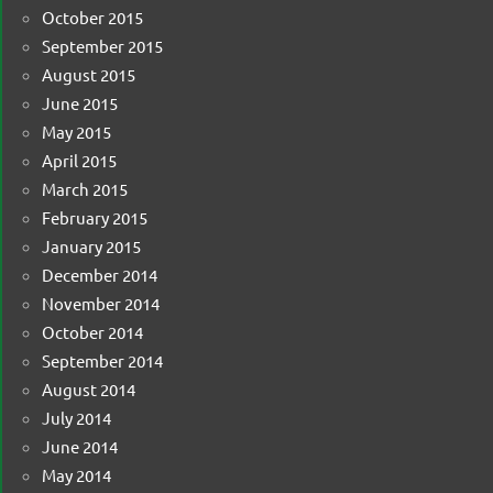
October 2015
September 2015
August 2015
June 2015
May 2015
April 2015
March 2015
February 2015
January 2015
December 2014
November 2014
October 2014
September 2014
August 2014
July 2014
June 2014
May 2014