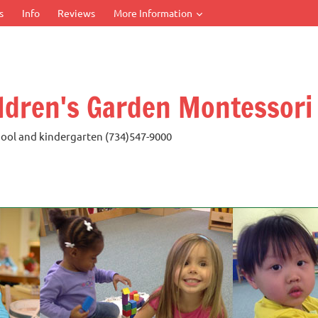
s
Info
Reviews
More Information
ldren's Garden Montessori
ool and kindergarten (734)547-9000