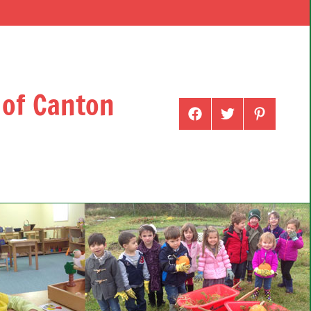
 of Canton
Menu
Menu
Menu
Item
Item
Item