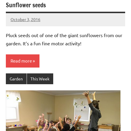
Sunflower seeds
October 3, 2016
Laura
Bertsch
Pluck seeds out of one of the giant sunflowers from our
garden. It’s a fun fine motor activity!
Read more
Garden
This Week