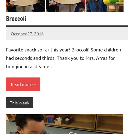
Broccoli
October 27, 2016
Laura
Bertsch
Favorite snack so far this year? Broccoli! Some children
had seconds and thirds! Thank you to Mrs. Arras for
bringing in a steamer.
Read more
This Week