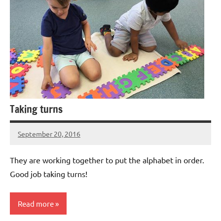
Taking turns
September 20, 2016
Laura
Bertsch
They are working together to put the alphabet in order.
Good job taking turns!
Read more