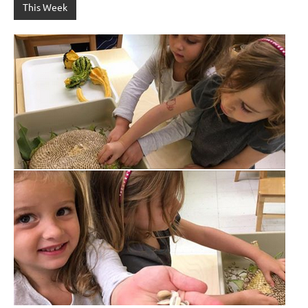
This Week