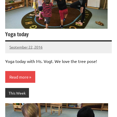
Yoga today
September 22, 2016
Laura
Bertsch
Yoga today with Ms. Vogt. We love the tree pose!
Read more
This Week