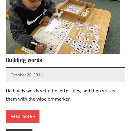
Building words
October 20, 2016
Laura
Bertsch
He builds words with the letter tiles, and then writes
them with the wipe off marker.
Read more