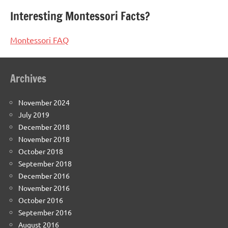
Interesting Montessori Facts?
Montessori FAQ
Archives
November 2024
July 2019
December 2018
November 2018
October 2018
September 2018
December 2016
November 2016
October 2016
September 2016
August 2016