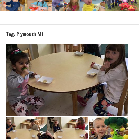
Tag:
Plymouth MI