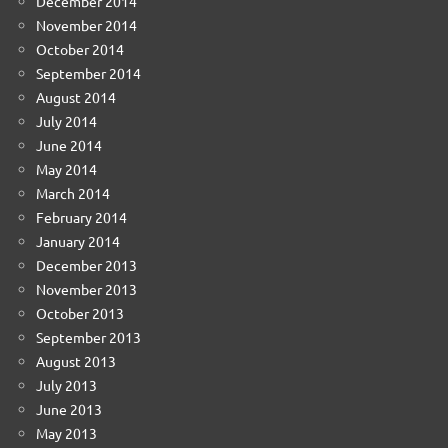
December 2014
November 2014
October 2014
September 2014
August 2014
July 2014
June 2014
May 2014
March 2014
February 2014
January 2014
December 2013
November 2013
October 2013
September 2013
August 2013
July 2013
June 2013
May 2013