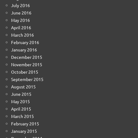
July 2016
June 2016
May 2016
April 2016
March 2016
February 2016
January 2016
December 2015
November 2015
October 2015
September 2015
August 2015
June 2015
May 2015
April 2015
March 2015
February 2015
January 2015