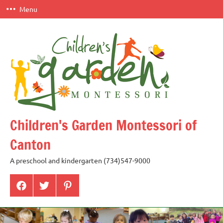
Skip
Menu
to
content
Children's Garden Montessori of
Canton
A preschool and kindergarten (734)547-9000
Menu
Menu
Menu
Item
Item
Item