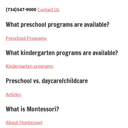
(734)547-9000
Contact Us
What preschool programs are available?
Preschool Programs
What kindergarten programs are available?
Kindergarten programs
Preschool vs. daycare/childcare
Articles
What is Montessori?
About Montessori