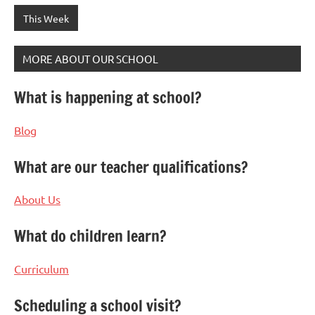
This Week
MORE ABOUT OUR SCHOOL
What is happening at school?
Blog
What are our teacher qualifications?
About Us
What do children learn?
Curriculum
Scheduling a school visit?