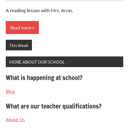
Bertsch
A reading lesson with Mrs. Arras.
Read more
This Week
MORE ABOUT OUR SCHOOL
What is happening at school?
Blog
What are our teacher qualifications?
About Us