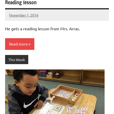
Reading lesson
November 1, 2016
Laura
Bertsch
He gets a reading lesson from Mrs. Arras.
Read more
This Week