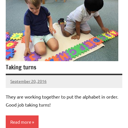
Taking turns
September 20, 2016
Laura
Bertsch
They are working together to put the alphabet in order.
Good job taking turns!
Read more