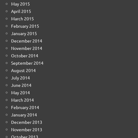
May 2015
April 2015
March 2015
February 2015
January 2015
December 2014
November 2014
October 2014
September 2014
August 2014
July 2014
June 2014
May 2014
March 2014
February 2014
January 2014
December 2013
November 2013
October 2013