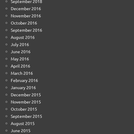
September 2018
December 2016
November 2016
October 2016
September 2016
August 2016
July 2016
June 2016
May 2016
April 2016
March 2016
February 2016
January 2016
December 2015
November 2015
October 2015
September 2015
August 2015
June 2015