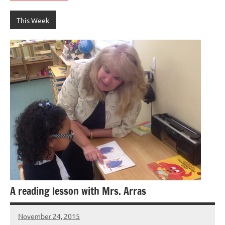
This Week
A reading lesson with Mrs. Arras
November 24, 2015
Laura