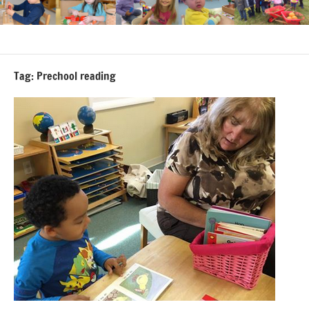
Tag:
Prechool reading