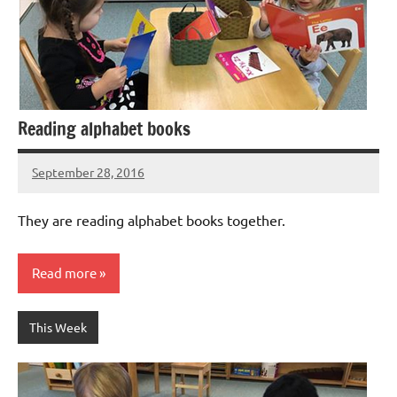
Reading alphabet books
September 28, 2016
Laura
Bertsch
They are reading alphabet books together.
Read more
This Week