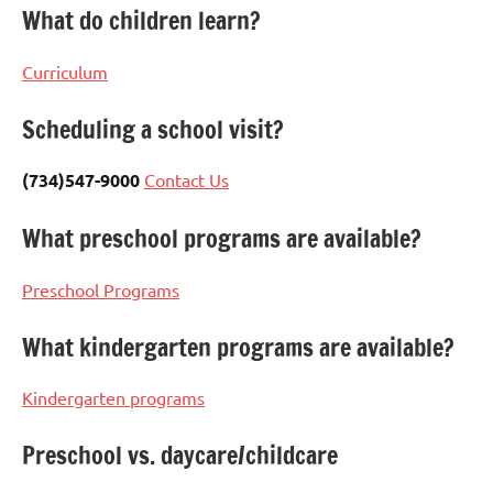
What do children learn?
Curriculum
Scheduling a school visit?
(734)547-9000
Contact Us
What preschool programs are available?
Preschool Programs
What kindergarten programs are available?
Kindergarten programs
Preschool vs. daycare/childcare