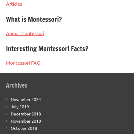
Articles
What is Montessori?
About Montessori
Interesting Montessori Facts?
Montessori FAQ
Archives
November 2024
July 2019
December 2018
November 2018
October 2018