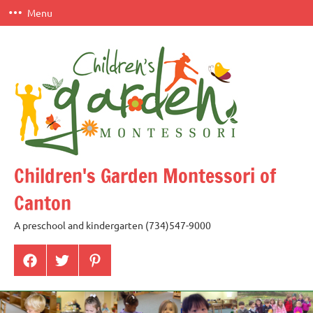
Skip
Menu
to
content
Children's Garden Montessori of
Canton
A preschool and kindergarten (734)547-9000
Menu
Menu
Menu
Item
Item
Item