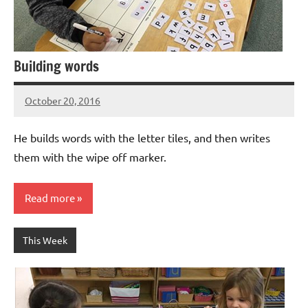
Building words
October 20, 2016
Laura
Bertsch
He builds words with the letter tiles, and then writes
them with the wipe off marker.
Read more
This Week