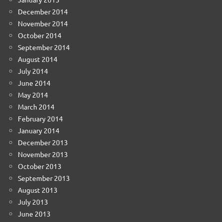
December 2014
November 2014
October 2014
September 2014
August 2014
July 2014
June 2014
May 2014
March 2014
February 2014
January 2014
December 2013
November 2013
October 2013
September 2013
August 2013
July 2013
June 2013