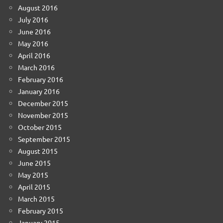
August 2016
July 2016
June 2016
May 2016
April 2016
March 2016
February 2016
January 2016
December 2015
November 2015
October 2015
September 2015
August 2015
June 2015
May 2015
April 2015
March 2015
February 2015
January 2015