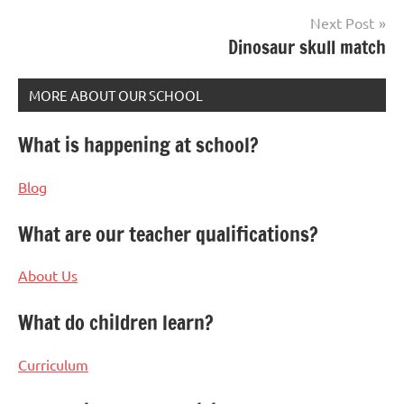
Next Post
Dinosaur skull match
MORE ABOUT OUR SCHOOL
What is happening at school?
Blog
What are our teacher qualifications?
About Us
What do children learn?
Curriculum