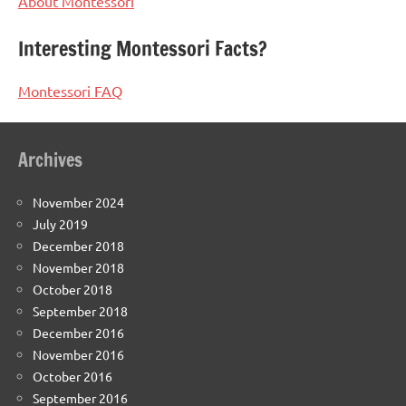
About Montessori
Interesting Montessori Facts?
Montessori FAQ
Archives
November 2024
July 2019
December 2018
November 2018
October 2018
September 2018
December 2016
November 2016
October 2016
September 2016