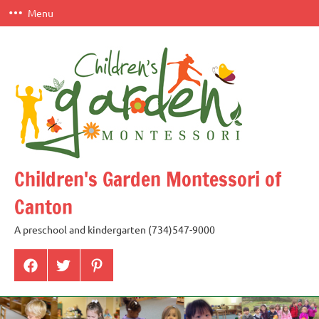
Skip
Menu
to
content
Children's Garden Montessori of
Canton
A preschool and kindergarten (734)547-9000
Menu
Menu
Menu
Item
Item
Item