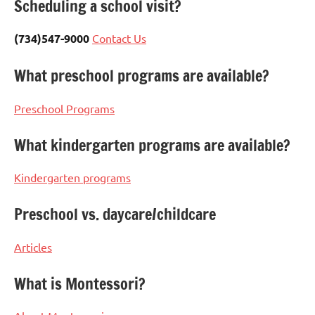
Scheduling a school visit?
(734)547-9000
Contact Us
What preschool programs are available?
Preschool Programs
What kindergarten programs are available?
Kindergarten programs
Preschool vs. daycare/childcare
Articles
What is Montessori?