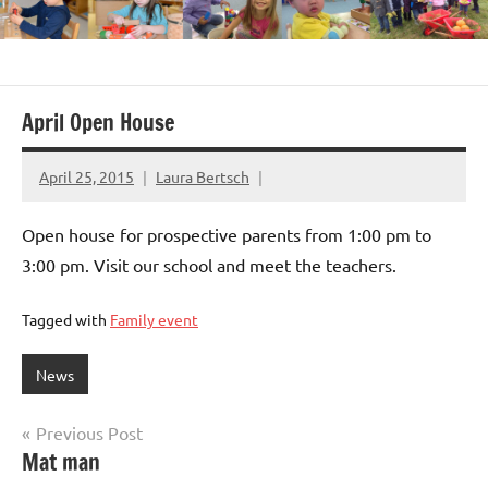
April Open House
April 25, 2015
Laura Bertsch
Open house for prospective parents from 1:00 pm to
3:00 pm. Visit our school and meet the teachers.
Tagged with
Family event
News
Post
Previous Post
Mat man
navigation