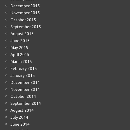
December 2015
November 2015
October 2015
September 2015
August 2015
June 2015
May 2015
April 2015
March 2015
February 2015
January 2015
December 2014
November 2014
October 2014
September 2014
August 2014
July 2014
June 2014