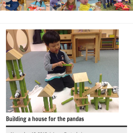
Building a house for the pandas