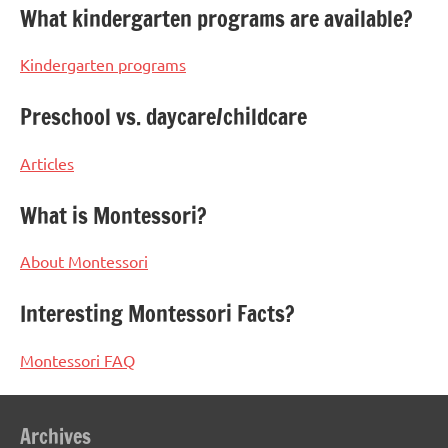
What kindergarten programs are available?
Kindergarten programs
Preschool vs. daycare/childcare
Articles
What is Montessori?
About Montessori
Interesting Montessori Facts?
Montessori FAQ
Archives