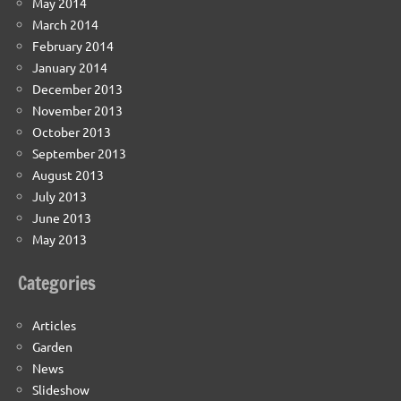
May 2014
March 2014
February 2014
January 2014
December 2013
November 2013
October 2013
September 2013
August 2013
July 2013
June 2013
May 2013
Categories
Articles
Garden
News
Slideshow