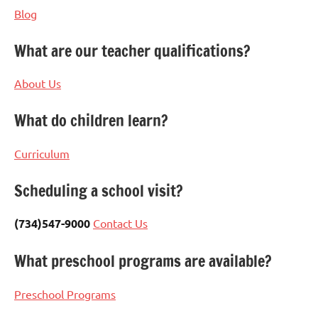
Blog
What are our teacher qualifications?
About Us
What do children learn?
Curriculum
Scheduling a school visit?
(734)547-9000
Contact Us
What preschool programs are available?
Preschool Programs