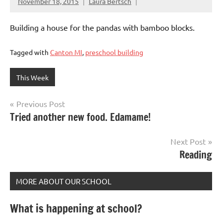
November 18, 2015
Laura Bertsch
Building a house for the pandas with bamboo blocks.
Tagged with
Canton MI
,
preschool building
This Week
Post
Previous Post
Tried another new food. Edamame!
navigation
Next Post
Reading
MORE ABOUT OUR SCHOOL
What is happening at school?