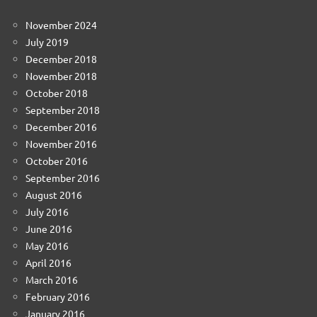
November 2024
July 2019
December 2018
November 2018
October 2018
September 2018
December 2016
November 2016
October 2016
September 2016
August 2016
July 2016
June 2016
May 2016
April 2016
March 2016
February 2016
January 2016