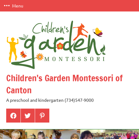
Skip
Menu
to
content
Children's Garden Montessori of
Canton
A preschool and kindergarten (734)547-9000
Menu
Menu
Menu
Item
Item
Item