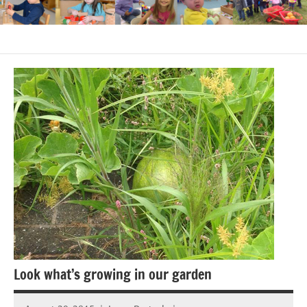
Look what’s growing in our garden