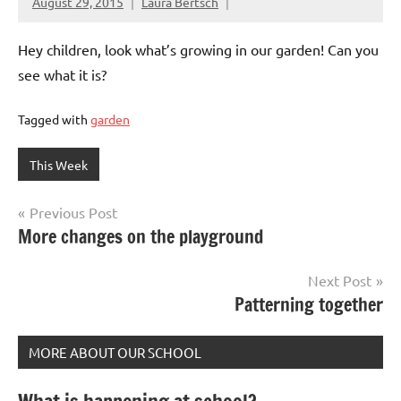
August 29, 2015
Laura Bertsch
Hey children, look what’s growing in our garden! Can you
see what it is?
Tagged with
garden
This Week
Post
Previous Post
More changes on the playground
navigation
Next Post
Patterning together
MORE ABOUT OUR SCHOOL