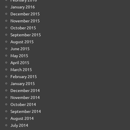
January 2016
December 2015
November 2015
October 2015
September 2015
August 2015
June 2015
May 2015
April 2015
March 2015
February 2015
January 2015
December 2014
November 2014
October 2014
September 2014
August 2014
July 2014