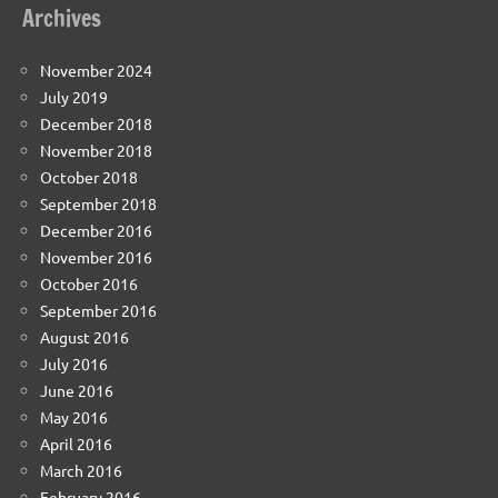
Archives
November 2024
July 2019
December 2018
November 2018
October 2018
September 2018
December 2016
November 2016
October 2016
September 2016
August 2016
July 2016
June 2016
May 2016
April 2016
March 2016
February 2016