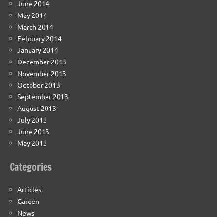
June 2014
May 2014
March 2014
February 2014
January 2014
December 2013
November 2013
October 2013
September 2013
August 2013
July 2013
June 2013
May 2013
Categories
Articles
Garden
News