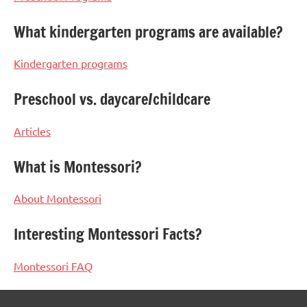
What kindergarten programs are available?
Kindergarten programs
Preschool vs. daycare/childcare
Articles
What is Montessori?
About Montessori
Interesting Montessori Facts?
Montessori FAQ