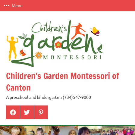
Skip
Menu
to
content
Children's Garden Montessori of
Canton
A preschool and kindergarten (734)547-9000
Menu
Menu
Menu
Item
Item
Item