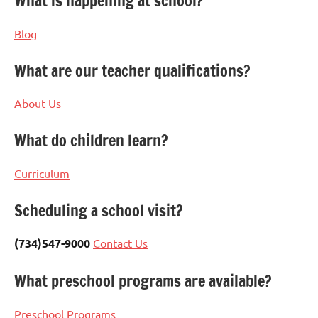
What is happening at school?
Blog
What are our teacher qualifications?
About Us
What do children learn?
Curriculum
Scheduling a school visit?
(734)547-9000
Contact Us
What preschool programs are available?
Preschool Programs