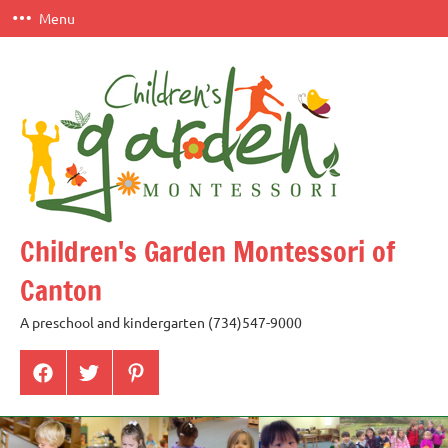
Skip
Menu
to
content
Children's Garden Montessori of
Canton
A preschool and kindergarten (734)547-9000
Menu
Menu
Menu
Item
Item
Item