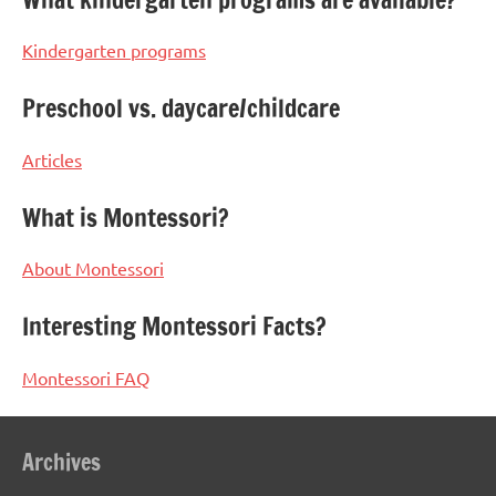
Kindergarten programs
Preschool vs. daycare/childcare
Articles
What is Montessori?
About Montessori
Interesting Montessori Facts?
Montessori FAQ
Archives