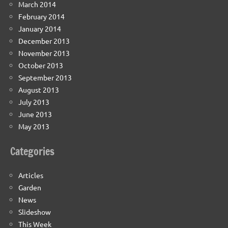
March 2014
February 2014
January 2014
December 2013
November 2013
October 2013
September 2013
August 2013
July 2013
June 2013
May 2013
Categories
Articles
Garden
News
Slideshow
This Week