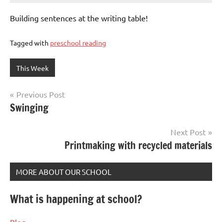
Building sentences at the writing table!
Tagged with
preschool reading
This Week
Post
Previous Post
Swinging
navigation
Next Post
Printmaking with recycled materials
MORE ABOUT OUR SCHOOL
What is happening at school?
Blog