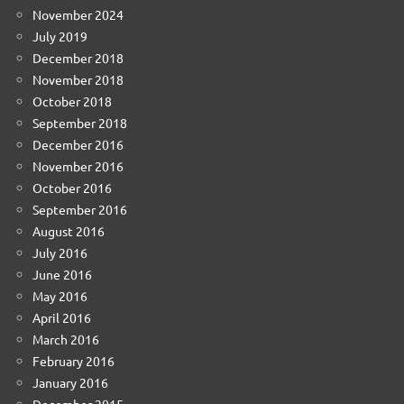
November 2024
July 2019
December 2018
November 2018
October 2018
September 2018
December 2016
November 2016
October 2016
September 2016
August 2016
July 2016
June 2016
May 2016
April 2016
March 2016
February 2016
January 2016
December 2015