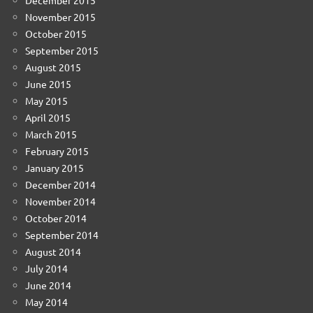
November 2015
October 2015
September 2015
August 2015
June 2015
May 2015
April 2015
March 2015
February 2015
January 2015
December 2014
November 2014
October 2014
September 2014
August 2014
July 2014
June 2014
May 2014