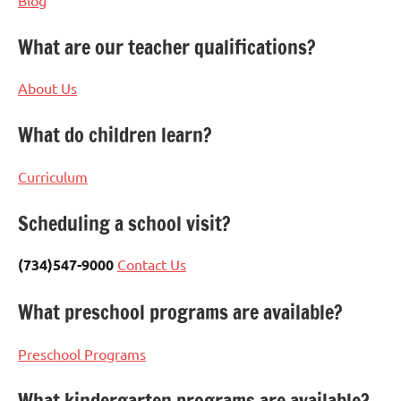
What are our teacher qualifications?
About Us
What do children learn?
Curriculum
Scheduling a school visit?
(734)547-9000
Contact Us
What preschool programs are available?
Preschool Programs
What kindergarten programs are available?