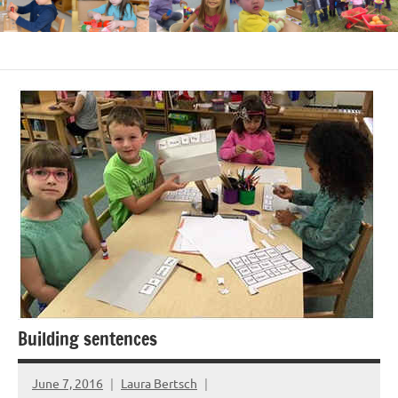
Building sentences
June 7, 2016
Laura Bertsch