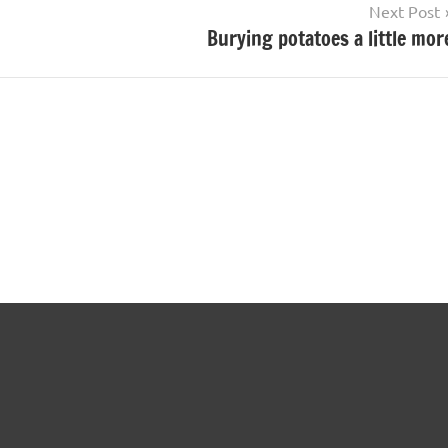
Next Post
Burying potatoes a little mor