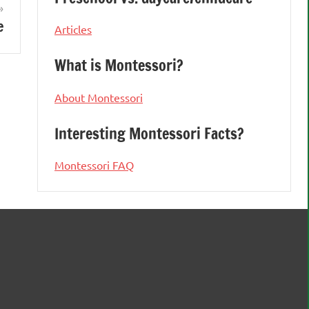
e
Articles
What is Montessori?
About Montessori
Interesting Montessori Facts?
Montessori FAQ