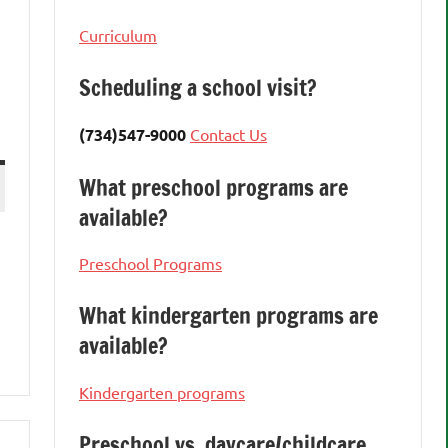
Curriculum
Scheduling a school visit?
(734)547-9000
Contact Us
What preschool programs are
available?
Preschool Programs
What kindergarten programs are
available?
Kindergarten programs
Preschool vs. daycare/childcare