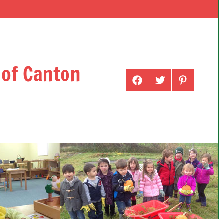
 of Canton
Menu
Menu
Menu
Item
Item
Item