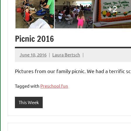
Picnic 2016
June 10, 2016
Laura Bertsch
Pictures from our family picnic. We had a terrific 
Tagged with
Preschool fun
This Week