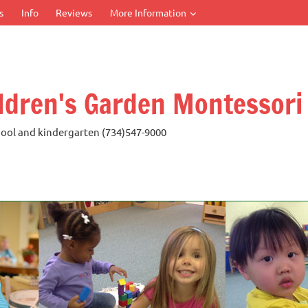
s
Info
Reviews
More Information
ldren's Garden Montessori
ool and kindergarten (734)547-9000