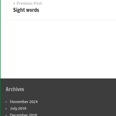
Post
Previous Post
Sight words
navigation
Archives
November 2024
July 2019
December 2018