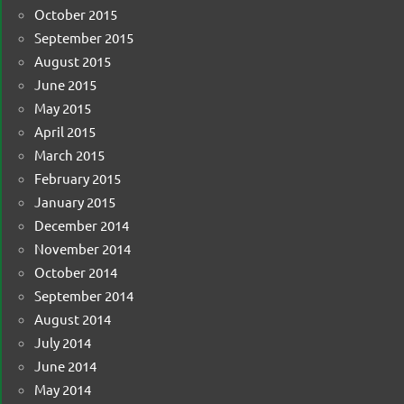
October 2015
September 2015
August 2015
June 2015
May 2015
April 2015
March 2015
February 2015
January 2015
December 2014
November 2014
October 2014
September 2014
August 2014
July 2014
June 2014
May 2014