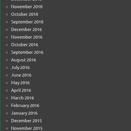
November 2018
October 2018
September 2018
December 2016
November 2016
October 2016
September 2016
August 2016
July 2016
June 2016
May 2016
April 2016
March 2016
February 2016
January 2016
December 2015
November 2015