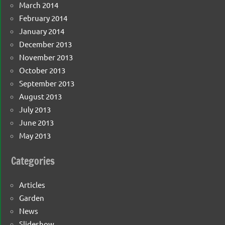
March 2014
February 2014
January 2014
December 2013
November 2013
October 2013
September 2013
August 2013
July 2013
June 2013
May 2013
Categories
Articles
Garden
News
Slideshow