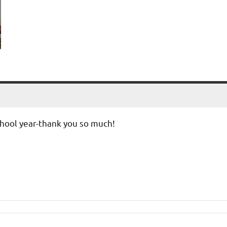
school year-thank you so much!