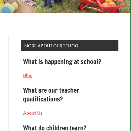
MORE ABOUT OUR SCHOOL
What is happening at school?
Blog
What are our teacher
qualifications?
About Us
What do children learn?