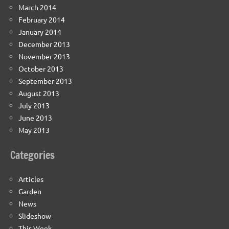
March 2014
February 2014
January 2014
December 2013
November 2013
October 2013
September 2013
August 2013
July 2013
June 2013
May 2013
Categories
Articles
Garden
News
Slideshow
This Week