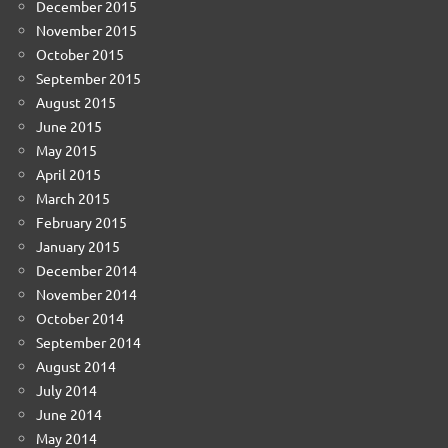
December 2015
November 2015
October 2015
September 2015
August 2015
June 2015
May 2015
April 2015
March 2015
February 2015
January 2015
December 2014
November 2014
October 2014
September 2014
August 2014
July 2014
June 2014
May 2014