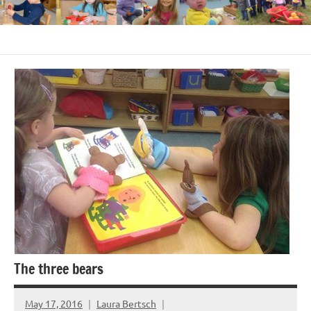
The three bears
May 17, 2016
Laura Bertsch