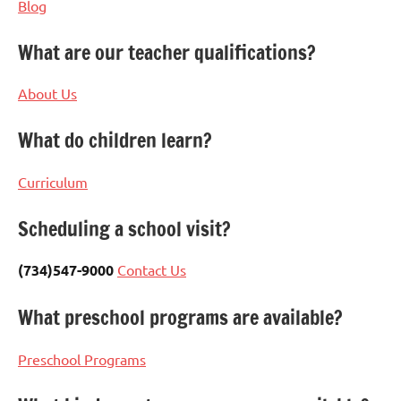
Blog
What are our teacher qualifications?
About Us
What do children learn?
Curriculum
Scheduling a school visit?
(734)547-9000
Contact Us
What preschool programs are available?
Preschool Programs