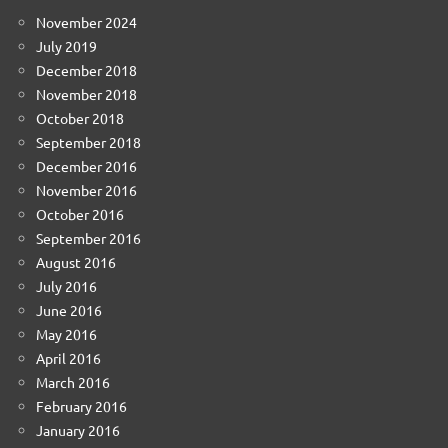
November 2024
July 2019
December 2018
November 2018
October 2018
September 2018
December 2016
November 2016
October 2016
September 2016
August 2016
July 2016
June 2016
May 2016
April 2016
March 2016
February 2016
January 2016