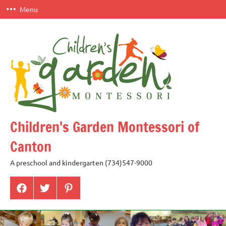
Skip
Menu
to
content
Children's Garden Montessori of
Canton
A preschool and kindergarten (734)547-9000
Menu
Menu
Menu
Item
Item
Item