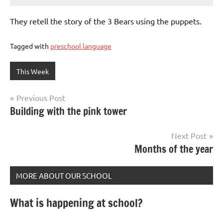
They retell the story of the 3 Bears using the puppets.
Tagged with
preschool language
This Week
Post
Previous Post
Building with the pink tower
navigation
Next Post
Months of the year
MORE ABOUT OUR SCHOOL
What is happening at school?