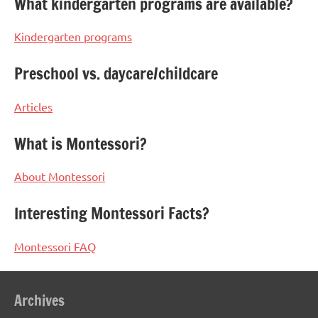
What kindergarten programs are available?
Kindergarten programs
Preschool vs. daycare/childcare
Articles
What is Montessori?
About Montessori
Interesting Montessori Facts?
Montessori FAQ
Archives