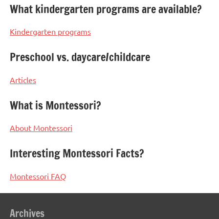
What kindergarten programs are available?
Kindergarten programs
Preschool vs. daycare/childcare
Articles
What is Montessori?
About Montessori
Interesting Montessori Facts?
Montessori FAQ
Archives