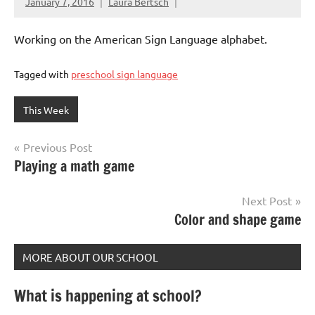
January 7, 2016
Laura Bertsch
Working on the American Sign Language alphabet.
Tagged with
preschool sign language
This Week
Post
Previous Post
Playing a math game
navigation
Next Post
Color and shape game
MORE ABOUT OUR SCHOOL
What is happening at school?