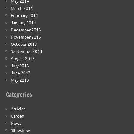
May 2014
March 2014
February 2014
January 2014
December 2013
November 2013
October 2013
September 2013
August 2013
July 2013
June 2013
May 2013
Categories
Articles
Garden
News
Slideshow