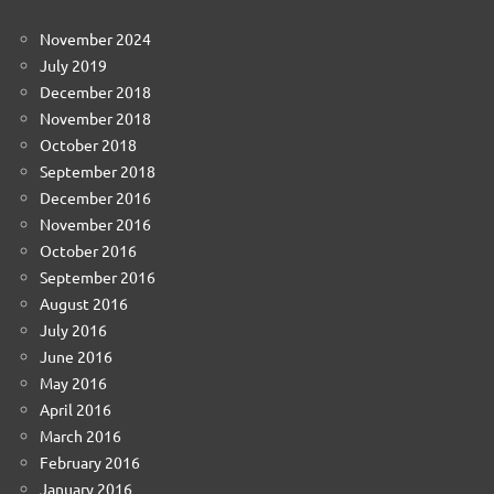
November 2024
July 2019
December 2018
November 2018
October 2018
September 2018
December 2016
November 2016
October 2016
September 2016
August 2016
July 2016
June 2016
May 2016
April 2016
March 2016
February 2016
January 2016