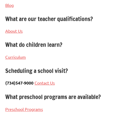
Blog
What are our teacher qualifications?
About Us
What do children learn?
Curriculum
Scheduling a school visit?
(734)547-9000
Contact Us
What preschool programs are available?
Preschool Programs