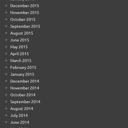
December 2015
November 2015
October 2015
September 2015
August 2015
June 2015
May 2015
April 2015
March 2015
February 2015
January 2015
December 2014
November 2014
October 2014
September 2014
August 2014
July 2014
June 2014