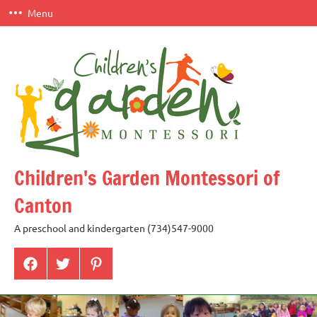
Skip
Menu
to
content
Children's Garden Montessori of
Canton
A preschool and kindergarten (734)547-9000
Menu
Menu
Menu
Item
Item
Item