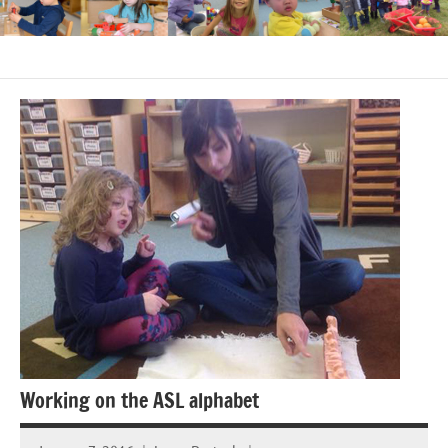
Working on the ASL alphabet