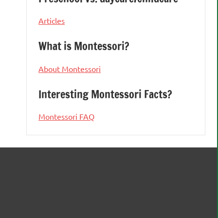
Articles
What is Montessori?
About Montessori
Interesting Montessori Facts?
Montessori FAQ