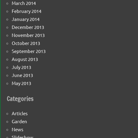
March 2014
February 2014
January 2014
December 2013
November 2013
October 2013
September 2013
August 2013
July 2013
June 2013
May 2013
Categories
Articles
Garden
News
Slideshow