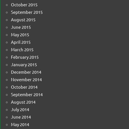
October 2015
September 2015
August 2015
June 2015
May 2015
April 2015
March 2015
February 2015
January 2015
December 2014
November 2014
October 2014
September 2014
August 2014
July 2014
June 2014
May 2014