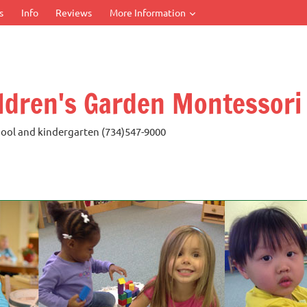
s
Info
Reviews
More Information
ldren's Garden Montessori
ool and kindergarten (734)547-9000