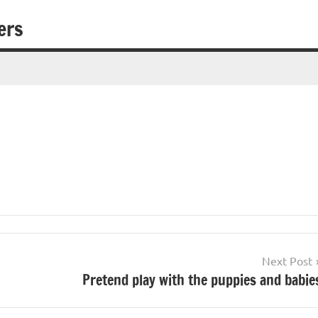
ers
Next Post
Pretend play with the puppies and babie