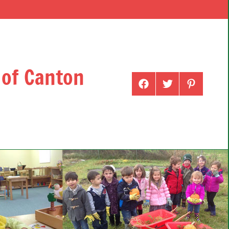
 of Canton
Menu
Menu
Menu
Item
Item
Item