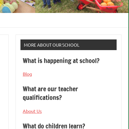
MORE ABOUT OUR SCHOOL
What is happening at school?
Blog
What are our teacher
qualifications?
About Us
What do children learn?