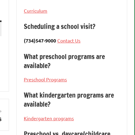
Curriculum
Scheduling a school visit?
(734)547-9000
Contact Us
What preschool programs are
available?
Preschool Programs
What kindergarten programs are
available?
s
Kindergarten programs
Preschool vs. daycare/childcare