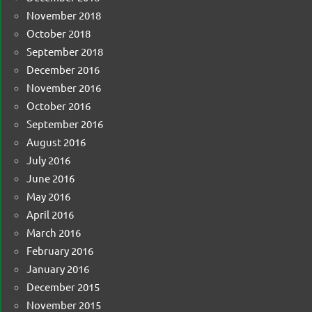
November 2018
October 2018
September 2018
December 2016
November 2016
October 2016
September 2016
August 2016
July 2016
June 2016
May 2016
April 2016
March 2016
February 2016
January 2016
December 2015
November 2015