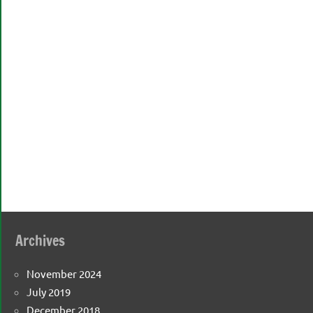
Archives
November 2024
July 2019
December 2018