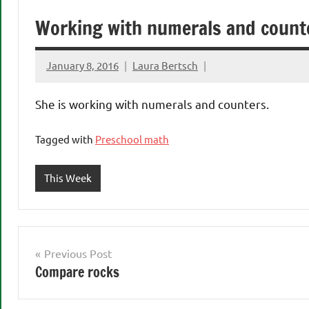
Working with numerals and count
January 8, 2016
Laura Bertsch
She is working with numerals and counters.
Tagged with
Preschool math
This Week
Post
Previous Post
Compare rocks
navigation