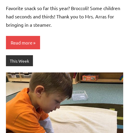
Bertsch
Favorite snack so far this year? Broccoli! Some children
had seconds and thirds! Thank you to Mrs. Arras for
bringing in a steamer.
Read more
This Week