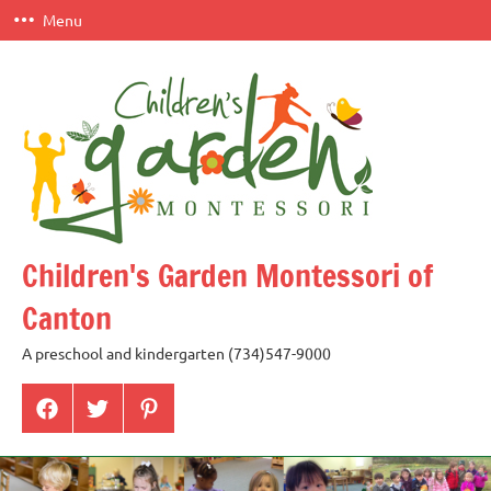
Skip
Menu
to
content
Children's Garden Montessori of
Canton
A preschool and kindergarten (734)547-9000
Menu
Menu
Menu
Item
Item
Item