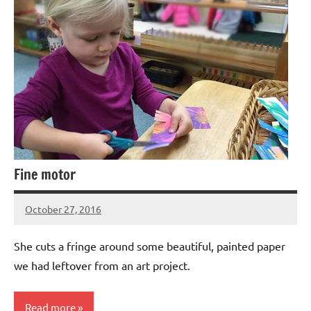
Fine motor
October 27, 2016
Laura
Bertsch
She cuts a fringe around some beautiful, painted paper
we had leftover from an art project.
Read more