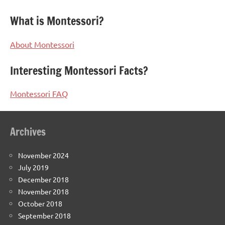
What is Montessori?
About Montessori
Interesting Montessori Facts?
Montessori FAQ
Archives
November 2024
July 2019
December 2018
November 2018
October 2018
September 2018