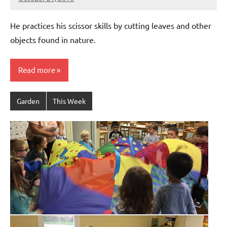
Laura
Bertsch
He practices his scissor skills by cutting leaves and other
objects found in nature.
Read more
Garden
This Week