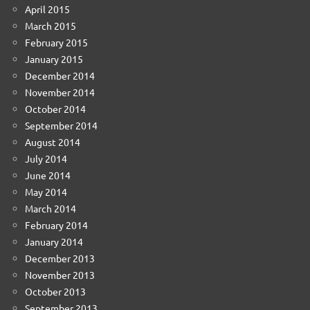
April 2015
March 2015
February 2015
January 2015
December 2014
November 2014
October 2014
September 2014
August 2014
July 2014
June 2014
May 2014
March 2014
February 2014
January 2014
December 2013
November 2013
October 2013
September 2013