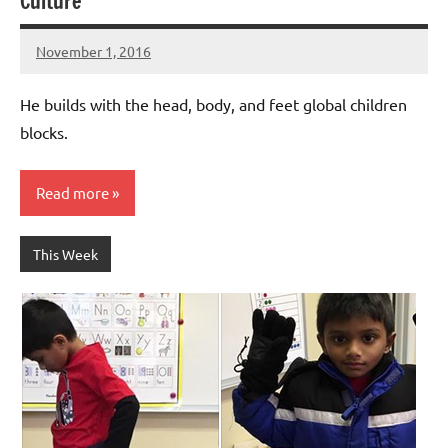
Culture
November 1, 2016
Laura
Bertsch
He builds with the head, body, and feet global children
blocks.
Read more
This Week