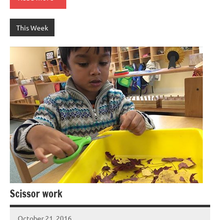
This Week
Scissor work
October 21, 2016