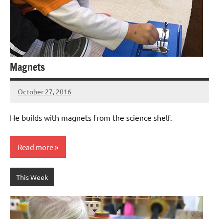
Magnets
October 27, 2016
Laura
Bertsch
He builds with magnets from the science shelf.
Read more
This Week