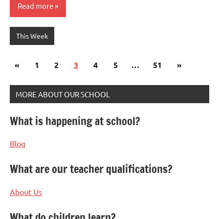
Read more
This Week
Posts
Previous
Next
«
1
2
3
4
5
…
51
»
pagination
Posts
Posts
MORE ABOUT OUR SCHOOL
What is happening at school?
Blog
What are our teacher qualifications?
About Us
What do children learn?