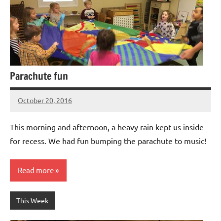
Parachute fun
October 20, 2016
Laura
Bertsch
This morning and afternoon, a heavy rain kept us inside
for recess. We had fun bumping the parachute to music!
Read more
This Week