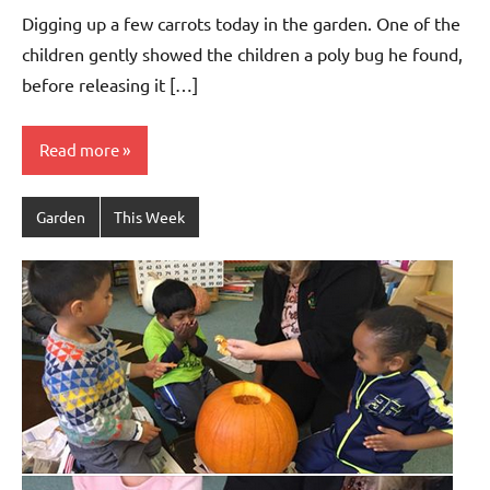
Bertsch
Digging up a few carrots today in the garden. One of the
children gently showed the children a poly bug he found,
before releasing it […]
Read more
Garden
This Week