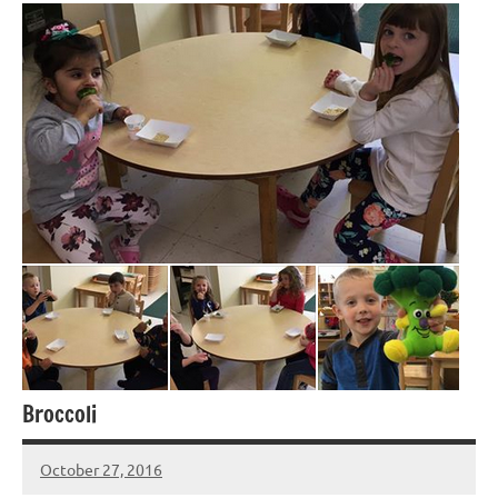
Broccoli
October 27, 2016
Laura