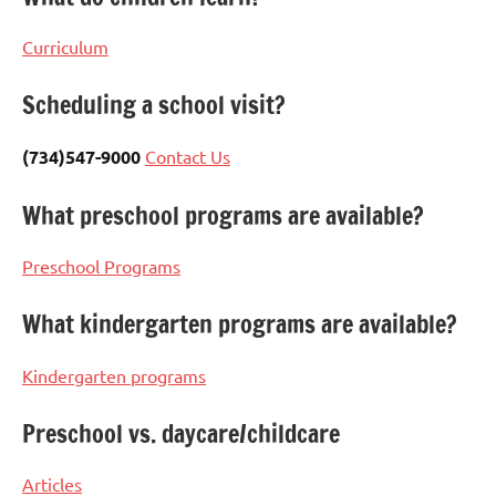
Curriculum
Scheduling a school visit?
(734)547-9000
Contact Us
What preschool programs are available?
Preschool Programs
What kindergarten programs are available?
Kindergarten programs
Preschool vs. daycare/childcare
Articles