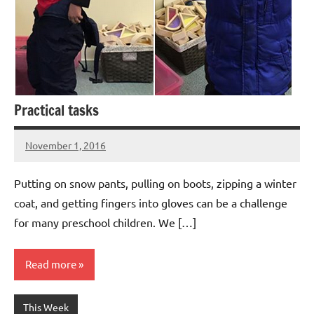
Practical tasks
November 1, 2016
Laura
Bertsch
Putting on snow pants, pulling on boots, zipping a winter
coat, and getting fingers into gloves can be a challenge
for many preschool children. We […]
Read more
This Week