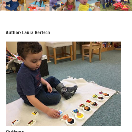
Author:
Laura Bertsch