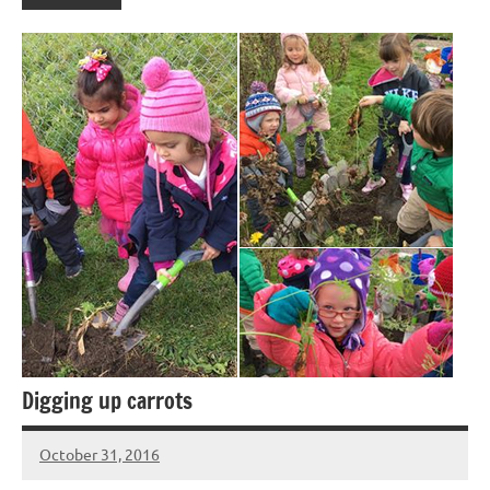
Digging up carrots
October 31, 2016
Laura