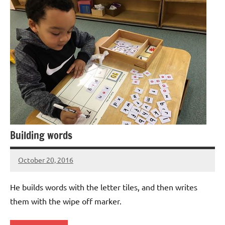
Building words
October 20, 2016
Laura
Bertsch
He builds words with the letter tiles, and then writes
them with the wipe off marker.