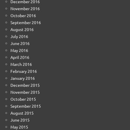
December 2016
November 2016
October 2016
September 2016
August 2016
July 2016
June 2016
May 2016
April 2016
March 2016
February 2016
January 2016
December 2015
November 2015
October 2015
September 2015
August 2015
June 2015
May 2015