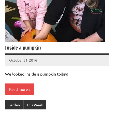
Inside a pumpkin
October 31, 2016
Laura
Bertsch
We looked inside a pumpkin today!
Read more
Garden
This Week