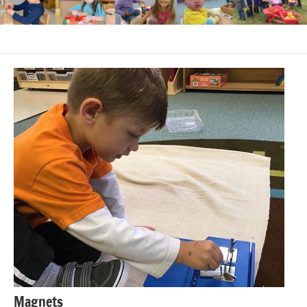
Magnets