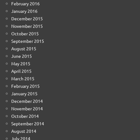
February 2016
January 2016
December 2015
November 2015
October 2015
September 2015
August 2015
June 2015
May 2015
April 2015
March 2015
February 2015
January 2015
December 2014
November 2014
October 2014
September 2014
August 2014
July 2014