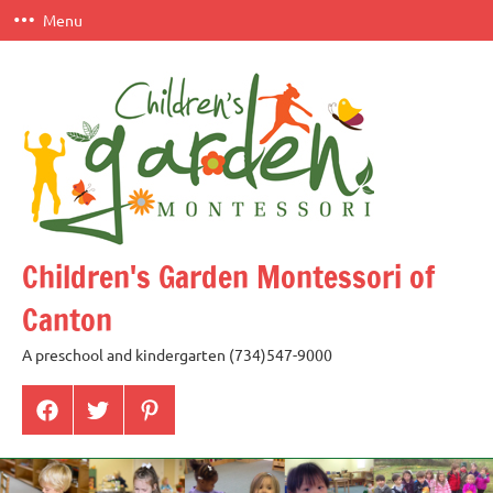
Skip
Menu
to
content
Children's Garden Montessori of
Canton
A preschool and kindergarten (734)547-9000
Menu
Menu
Menu
Item
Item
Item