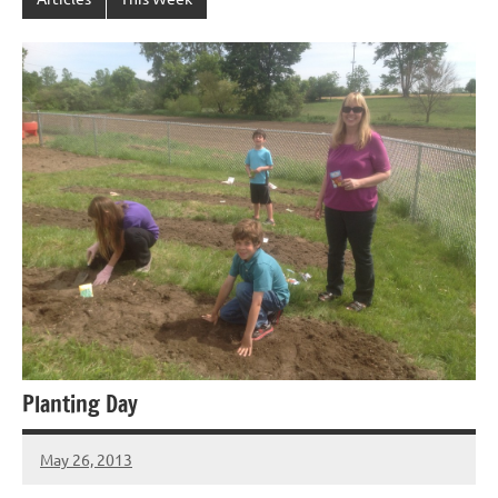
Planting Day
May 26, 2013
Laura