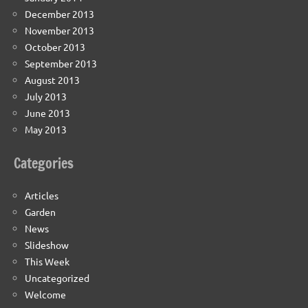
December 2013
November 2013
October 2013
September 2013
August 2013
July 2013
June 2013
May 2013
Categories
Articles
Garden
News
Slideshow
This Week
Uncategorized
Welcome