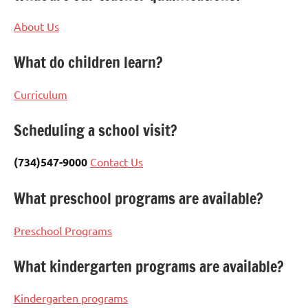
About Us
What do children learn?
Curriculum
Scheduling a school visit?
(734)547-9000
Contact Us
What preschool programs are available?
Preschool Programs
What kindergarten programs are available?
Kindergarten programs