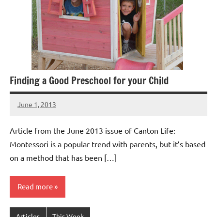
Finding a Good Preschool for your Child
June 1, 2013
Laura
Bertsch
Article from the June 2013 issue of Canton Life:
Montessori is a popular trend with parents, but it’s based
on a method that has been […]
Read more
Articles
This Week