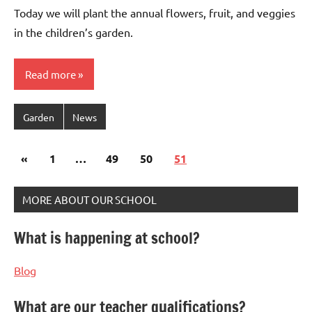
Bertsch
Today we will plant the annual flowers, fruit, and veggies
in the children’s garden.
Read more
Garden
News
Posts
Previous
«
1
…
49
50
51
pagination
Posts
MORE ABOUT OUR SCHOOL
What is happening at school?
Blog
What are our teacher qualifications?