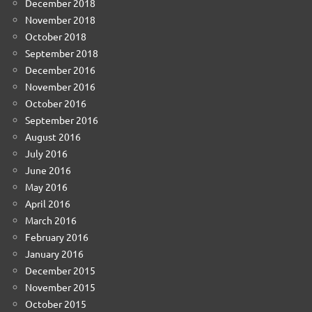
December 2018
November 2018
October 2018
September 2018
December 2016
November 2016
October 2016
September 2016
August 2016
July 2016
June 2016
May 2016
April 2016
March 2016
February 2016
January 2016
December 2015
November 2015
October 2015