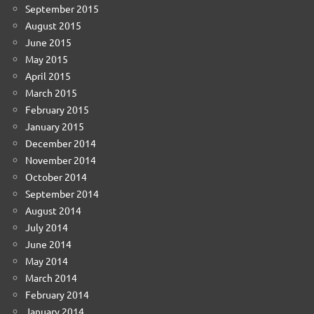
September 2015
August 2015
June 2015
May 2015
April 2015
March 2015
February 2015
January 2015
December 2014
November 2014
October 2014
September 2014
August 2014
July 2014
June 2014
May 2014
March 2014
February 2014
January 2014