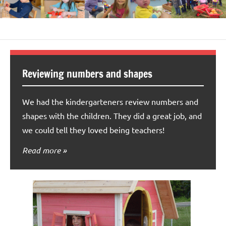
Reviewing numbers and shapes
We had the kindergarteners review numbers and
shapes with the children. They did a great job, and
we could tell they loved being teachers!
Read more