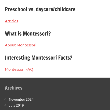
Preschool vs. daycare/childcare
Articles
What is Montessori?
About Montessori
Interesting Montessori Facts?
Montessori FAQ
Archives
November 2024
July 2019